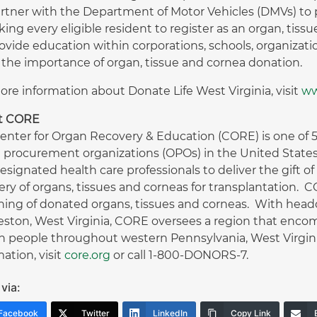
rtner with the Department of Motor Vehicles (DMVs) to 
king every eligible resident to register as an organ, tiss
ovide education within corporations, schools, organizat
 the importance of organ, tissue and cornea donation.
ore information about Donate Life West Virginia, visit
ww
t CORE
enter for Organ Recovery & Education (CORE) is one of 58
 procurement organizations (OPOs) in the United States
esignated health care professionals to deliver the gift o
ery of organs, tissues and corneas for transplantation. 
ing of donated organs, tissues and corneas. With headqu
eston, West Virginia, CORE oversees a region that encom
on people throughout western Pennsylvania, West Virg
ation, visit
core.org
or call 1-800-DONORS-7.
via:
Facebook
Twitter
LinkedIn
Copy Link