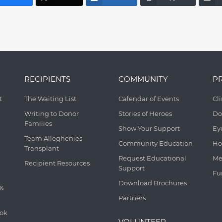
RECIPIENTS
COMMUNITY
P
t
The Waiting List
Calendar of Events
Cl
Writing to Donor
Stories of Heroes
Do
Families
Show Your Support
Ey
Team Alleghenies
Community Education
Ho
Transplant
Request Educational
Me
Recipient Resources
Support
Fu
Download Brochures
 &
Partners
ook
VOLUNTEER