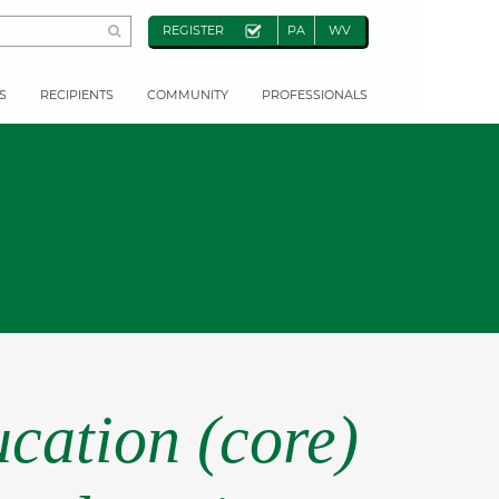
REGISTER
PA
WV
S
RECIPIENTS
COMMUNITY
PROFESSIONALS
cation (core)