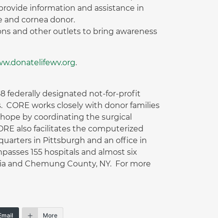
provide information and assistance in
ue and cornea donor.
ions and other outlets to bring awareness
w.donatelifewv.org
.
 federally designated not-for-profit
. CORE works closely with donor families
f hope by coordinating the surgical
CORE also facilitates the computerized
arters in Pittsburgh and an office in
passes 155 hospitals and almost six
inia and Chemung County, NY. For more
Email
More