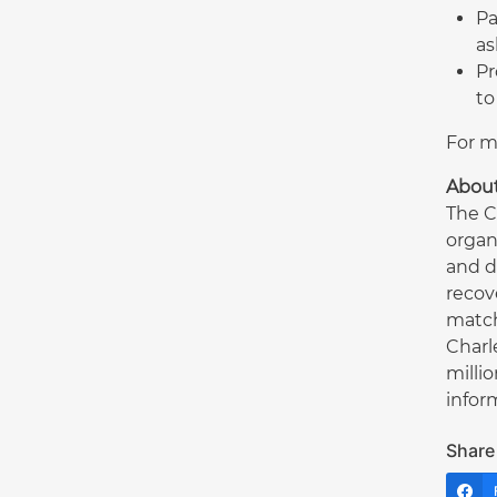
Pa
as
Pr
to
For m
Abou
The C
organ
and d
recov
match
Charl
milli
inform
Share 