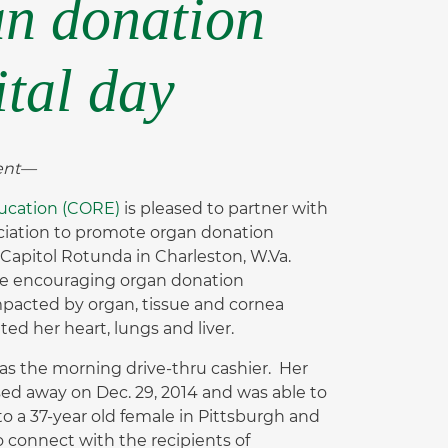
an donation
ital day
vent—
ucation (CORE)
is pleased to partner with
ciation to promote organ donation
 Capitol Rotunda in Charleston, W.Va.
ble encouraging organ donation
mpacted by organ, tissue and cornea
d her heart, lungs and liver.
as the morning drive-thru cashier. Her
sed away on Dec. 29, 2014 and was able to
to a 37-year old female in Pittsburgh and
to connect with the recipients of