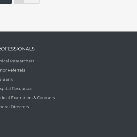
ROFESSIONALS
inical Researchers
nor Referrals
e Bank
spital Resources
dical Examiners & Coroners
neral Directors