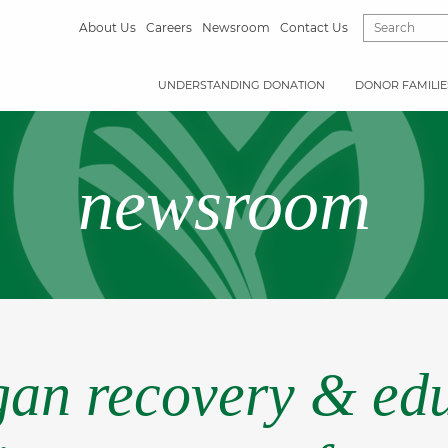
About Us
Careers
Newsroom
Contact Us
UNDERSTANDING DONATION
DONOR FAMILIE
newsroom
rgan recovery & edu