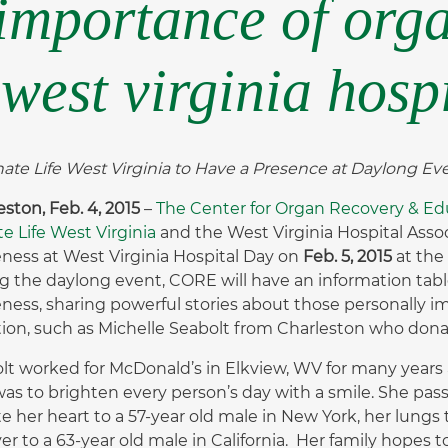
 importance of org
west virginia hosp
te Life West Virginia to Have a Presence at Daylong E
eston, Feb. 4, 2015
–
The Center for Organ Recovery & Ed
e Life West Virginia
and the West Virginia Hospital Asso
ness at West Virginia Hospital Day on
Feb. 5, 2015
at the
g the daylong event, CORE will have an information ta
ness, sharing powerful stories about those personally i
ion, such as Michelle Seabolt from Charleston who donate
lt worked for McDonald’s in Elkview, WV for many years 
was to brighten every person’s day with a smile. She pas
e her heart to a 57-year old male in New York, her lungs 
iver to a 63-year old male in California. Her family hopes 