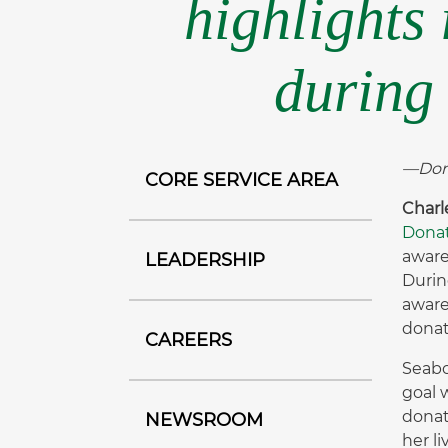
highlights
during 
—Dona
CORE SERVICE AREA
Charl
Donat
aware
LEADERSHIP
Durin
aware
donat
CAREERS
Seabo
goal 
donat
NEWSROOM
her l