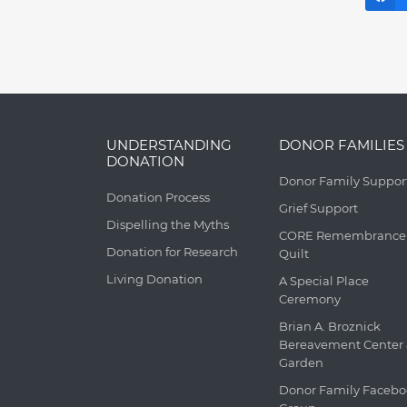
UNDERSTANDING
DONOR FAMILIES
DONATION
Donor Family Suppor
Donation Process
Grief Support
Dispelling the Myths
CORE Remembrance
Donation for Research
Quilt
Living Donation
A Special Place
Ceremony
Brian A. Broznick
Bereavement Center
Garden
Donor Family Faceb