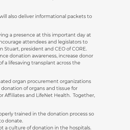
ll also deliver informational packets to
ving a presence at this important day at
encourage attendees and legislators to
an Stuart, president and CEO of CORE.
ance donation awareness, increase donor
f a lifesaving transplant across the
ignated organ procurement organizations
donation of organs and tissue for
r Affiliates and LifeNet Health. Together,
roperly trained in the donation process so
to donate.
t a culture of donation in the hospitals.