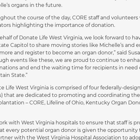
le’s organs in the future.
ghout the course of the day, CORE staff and volunteers wi
lators highlighting the importance of donation.
ehalf of Donate Life West Virginia, we look forward to ha
tate Capitol to share moving stories like Michelle’s and 
 more and register to become an organ donor,” said Sus
ugh events like these, we are proud to continue to enh
nations and end the waiting time for recipients in need o
ain State.”
e Life West Virginia is comprised of four federally-des
) that are dedicated to promoting and coordinating the 
plantation – CORE, Lifeline of Ohio, Kentucky Organ Dono
rk with West Virginia hospitals to ensure that staff is p
at every potential organ donor is given the opportunity 
rtner with the West Virginia Hospital Association to adop