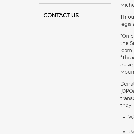
Michel
CONTACT US
Throu
legis
“On b
the S
learn
“Thro
desig
Mount
Donat
(OPOs
trans
they:
Wo
th
Pa