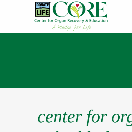
center for o