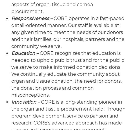
aspects of organ, tissue and cornea
procurement.
Responsiveness –
CORE operates in a fast-paced,
detail-oriented manner. Our staff is available at
any given time to meet the needs of our donors
and their families, our hospitals, partners and the
community we serve.
Education –
CORE recognizes that education is
needed to uphold public trust and for the public
we serve to make informed donation decisions.
We continually educate the community about
organ and tissue donation, the need for donors,
the donation process and common
misconceptions.
Innovation –
CORE is a long-standing pioneer in
the organ and tissue procurement field. Through
program development, service expansion and
research, CORE’s advanced approach has made
it an award-winning organ procurement