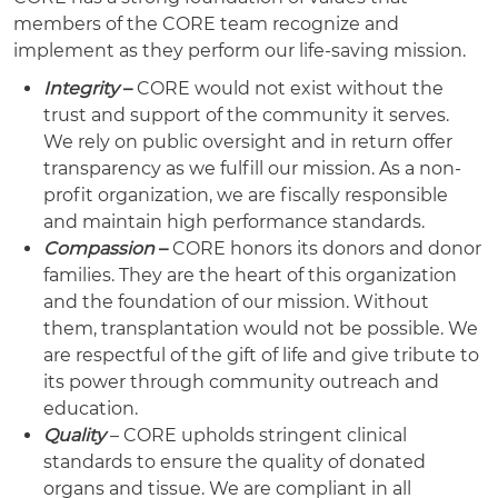
members of the CORE team recognize and
implement as they perform our life-saving mission.
Integrity
–
CORE would not exist without the
trust and support of the community it serves.
We rely on public oversight and in return offer
transparency as we fulfill our mission. As a non-
profit organization, we are fiscally responsible
and maintain high performance standards.
Compassion
–
CORE honors its donors and donor
families. They are the heart of this organization
and the foundation of our mission. Without
them, transplantation would not be possible. We
are respectful of the gift of life and give tribute to
its power through community outreach and
education.
Quality
– CORE upholds stringent clinical
standards to ensure the quality of donated
organs and tissue. We are compliant in all