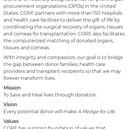
procurement organizations (OPOs) in the United
States. CORE partners with more than 150 hospitals
and health care facilities to deliver the gift of life by
coordinating the surgical recovery of organs, tissues
and corneas for transplantation. CORE also facilitates
the computerized matching of donated organs,
tissues and corneas.
With integrity and compassion, our goal is to bridge
the gap between donor families, health care
providers and transplant recipients so that we may
forever transform lives.
Mission
To Save and Heal lives through donation.
Vision
Every potential donor will make
A Pledge for Life
.
Values
CORE has a strong foundation of values that