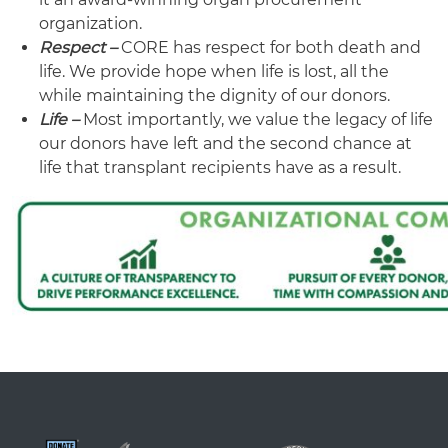
organization.
Respect –
CORE has respect for both death and
life. We provide hope when life is lost, all the
while maintaining the dignity of our donors.
Life –
Most importantly, we value the legacy of life
our donors have left and the second chance at
life that transplant recipients have as a result.