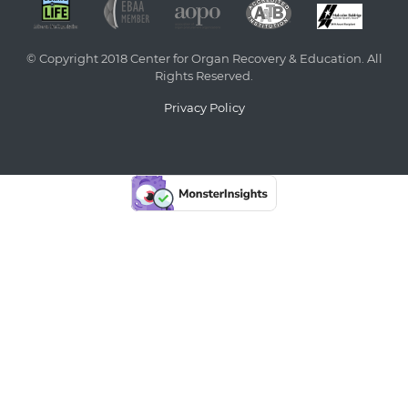
© Copyright 2018 Center for Organ Recovery & Education. All
Rights Reserved.
Privacy Policy