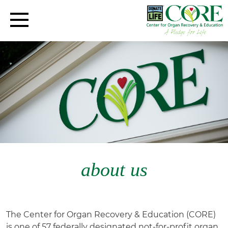
about us
The Center for Organ Recovery & Education (CORE)
is one of 57 federally designated not-for-profit organ