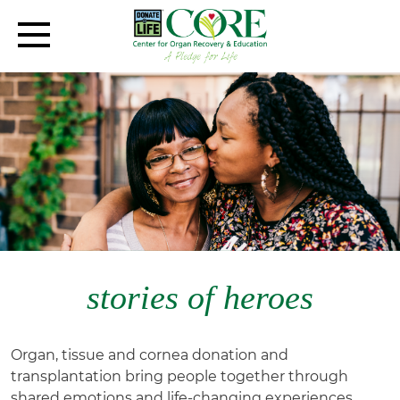
stories of heroes
Organ, tissue and cornea donation and
transplantation bring people together through
shared emotions and life-changing experiences.