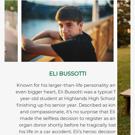
ELI BUSSOTTI
Known for his larger-than-life personality and
even bigger heart, Eli Bussotti was a typical 17-
year-old student at Highlands High School
finishing up his senior year. Described as kind
and compassionate, it’s no surprise that Eli
made the selfless decision to register as an
organ donor shortly before he tragically lost
his life in a car accident. Eli’s heroic decision