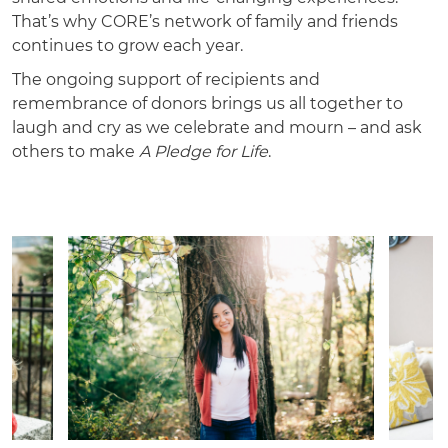
That’s why CORE’s network of family and friends
continues to grow each year.
The ongoing support of recipients and
remembrance of donors brings us all together to
laugh and cry as we celebrate and mourn – and ask
others to make
A Pledge for Life
.