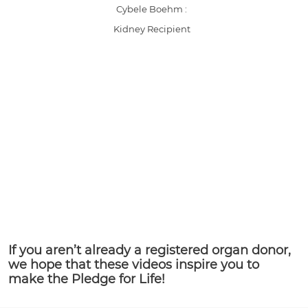
Cybele Boehm :
Kidney Recipient
If you aren’t already a registered organ donor,
we hope that these videos inspire you to
make the Pledge for Life!