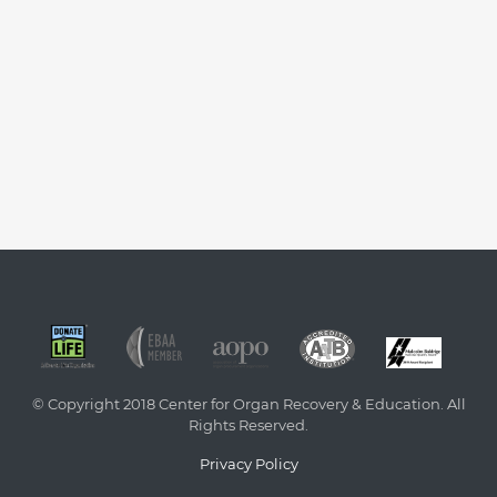
© Copyright 2018 Center for Organ Recovery & Education. All
Rights Reserved.
Privacy Policy