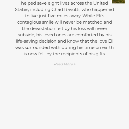
helped save eight lives across the United
States, including Chad Ravotti, who happened
to live just five miles away. While Eli’s
contagious smile will never be matched and
the devastation felt by his loss will never
subside, his loved ones are comforted by his
life-saving decision and know that the love Eli
was surrounded with during his time on earth
is now felt by the recipients of his gifts.
Read More >