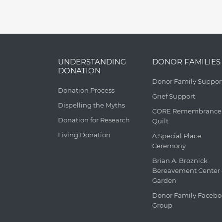
UNDERSTANDING
DONOR FAMILIES
DONATION
Donor Family Suppor
Donation Process
Grief Support
Dispelling the Myths
CORE Remembrance
Donation for Research
Quilt
Living Donation
A Special Place
Ceremony
Brian A. Broznick
Bereavement Center
Garden
Donor Family Faceb
Group