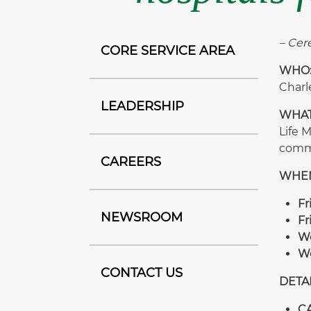
– Cer
CORE SERVICE AREA
WHO
Charl
LEADERSHIP
WHAT
Life 
comme
CAREERS
WHE
Fr
NEWSROOM
Fr
We
We
CONTACT US
DETAI
CA