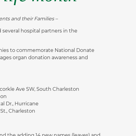
nts and their Families –
everal hospital partners in the
monies to commemorate National Donate
urages organ donation awareness and
corkle Ave SW, South Charleston
ton
l Dr., Hurricane
 St., Charleston
nd the adding 14 new names (leaves) and