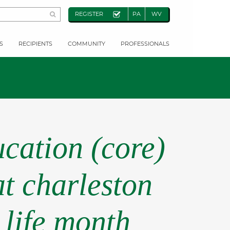
REGISTER
PA
WV
S
RECIPIENTS
COMMUNITY
PROFESSIONALS
cation (core)
at charleston
 life month