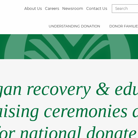
About Us
Careers
Newsroom
Contact Us
UNDERSTANDING DONATION
DONOR FAMILIE
rgan recovery & edu
aising ceremonies 
for national donate