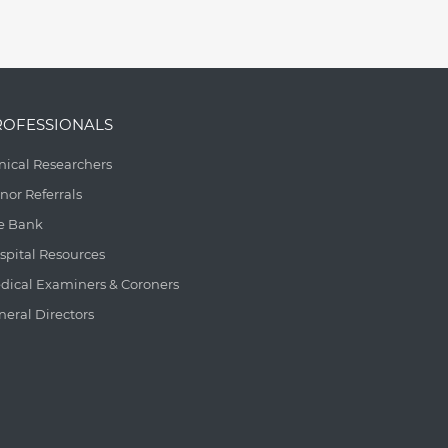
ROFESSIONALS
inical Researchers
nor Referrals
e Bank
spital Resources
dical Examiners & Coroners
neral Directors