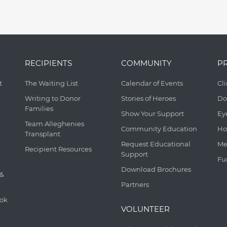
RECIPIENTS
COMMUNITY
P
t
The Waiting List
Calendar of Events
Cl
Writing to Donor
Stories of Heroes
Do
Families
Show Your Support
Ey
Team Alleghenies
Community Education
Ho
Transplant
Request Educational
Me
Recipient Resources
Support
Fu
Download Brochures
 &
Partners
ook
VOLUNTEER