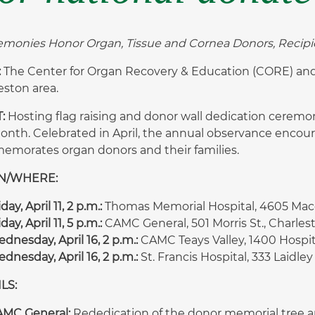
emonies Honor Organ, Tissue and Cornea Donors, Recipie
:
The Center for Organ Recovery & Education (CORE) and s
eston area.
:
Hosting flag raising and donor wall dedication cere
Month. Celebrated in April, the annual observance enco
morates organ donors and their families.
N/WHERE:
iday, April 11, 2 p.m.:
Thomas Memorial Hospital, 4605 Mac
iday, April 11, 5 p.m.:
CAMC General, 501 Morris St., Charles
dnesday, April 16, 2 p.m.:
CAMC Teays Valley, 1400 Hospita
dnesday, April 16, 2 p.m.:
St. Francis Hospital, 333 Laidley
LS:
MC General:
Rededication of the donor memorial tree a