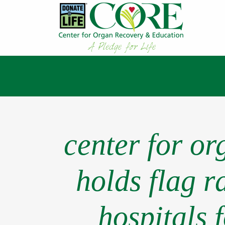
center for o
holds flag r
hospitals 