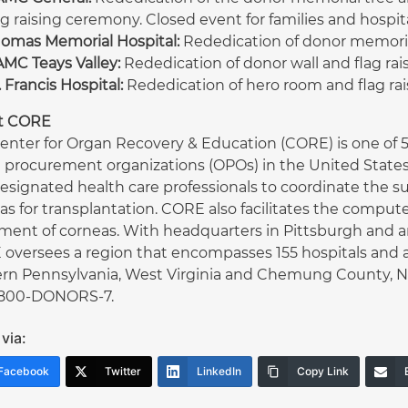
ag raising ceremony. Closed event for families and hospital
omas Memorial Hospital:
Rededication of donor memorial 
MC Teays Valley:
Rededication of donor wall and flag rai
. Francis Hospital:
Rededication of hero room and flag ra
t CORE
enter for Organ Recovery & Education (CORE) is one of 58
 procurement organizations (OPOs) in the United States
esignated health care professionals to coordinate the sur
as for transplantation. CORE also facilitates the compu
ment of corneas. With headquarters in Pittsburgh and an 
oversees a region that encompasses 155 hospitals and a
rn Pennsylvania, West Virginia and Chemung County, NY.
1-800-DONORS-7.
via:
Facebook
Twitter
LinkedIn
Copy Link