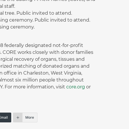
 staff.
tree. Public invited to attend.
sing ceremony. Public invited to attend.
ising ceremony.
 federally designated not-for-profit
. CORE works closely with donor families
gical recovery of organs, tissues and
terized matching of donated organs and
office in Charleston, West Virginia,
lmost six million people throughout
 For more information, visit
core.org
or
Email
More