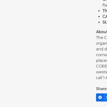
fl
Th
CA
St
Abou
The C
organ
and d
corne
place
CORE 
weste
call 
Share 