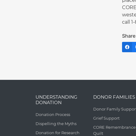
place
CORE 
weste
call 
Share 
UNDERSTANDING
DONOR FAMILIES
DONATION
Donor Family Suppor
Donation Process
Grief Support
Dispelling the Myths
CORE Remembrance
Donation for Research
Quilt