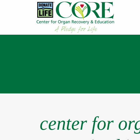
center for o