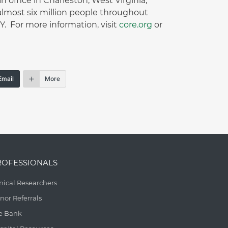
office in Charleston, West Virginia,
lmost six million people throughout
 For more information, visit
core.org
or
Email
More
ROFESSIONALS
inical Researchers
nor Referrals
e Bank