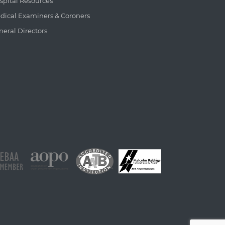
spital Resources
dical Examiners & Coroners
neral Directors