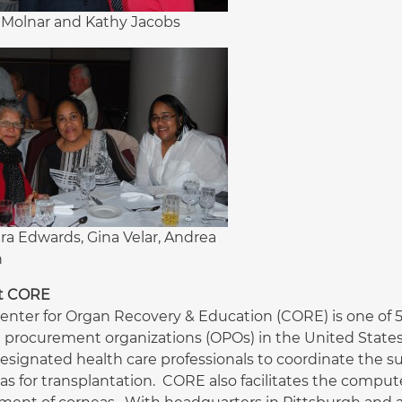
Molnar and Kathy Jacobs
ra Edwards, Gina Velar, Andrea
h
t CORE
enter for Organ Recovery & Education (CORE) is one of 58
 procurement organizations (OPOs) in the United States
esignated health care professionals to coordinate the sur
as for transplantation. CORE also facilitates the comp