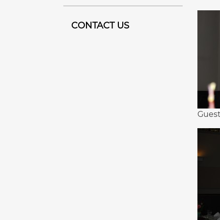
CONTACT US
Guest