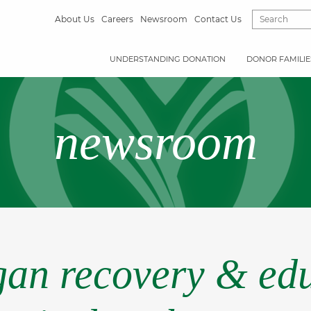
About Us
Careers
Newsroom
Contact Us
UNDERSTANDING DONATION
DONOR FAMILIE
newsroom
rgan recovery & edu