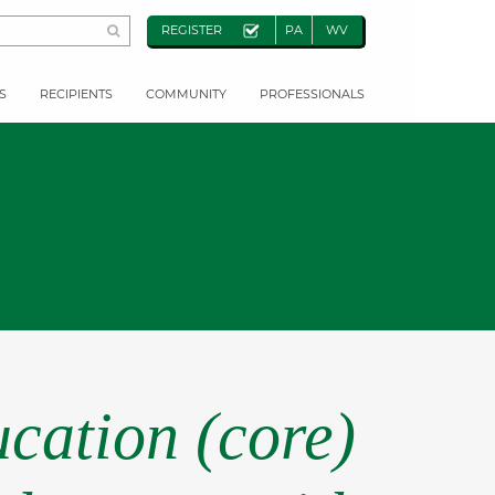
REGISTER
PA
WV
S
RECIPIENTS
COMMUNITY
PROFESSIONALS
cation (core)