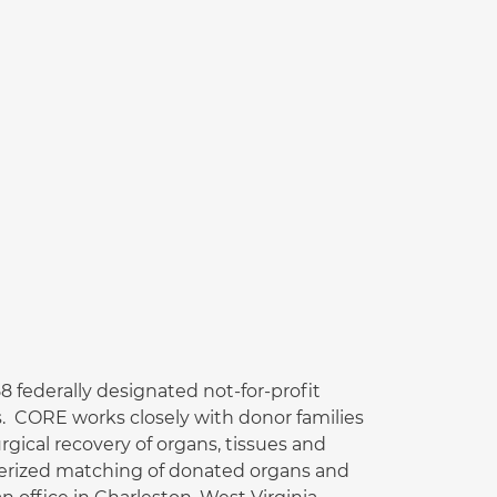
 federally designated not-for-profit
. CORE works closely with donor families
gical recovery of organs, tissues and
uterized matching of donated organs and