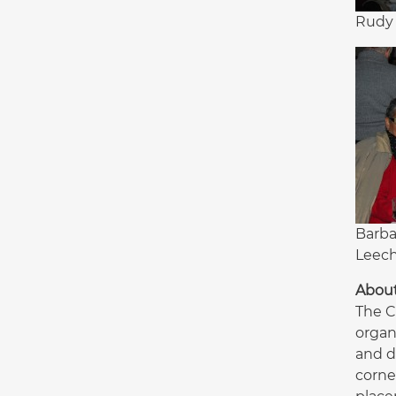
Rudy 
Barba
Leec
Abou
The C
organ
and d
corne