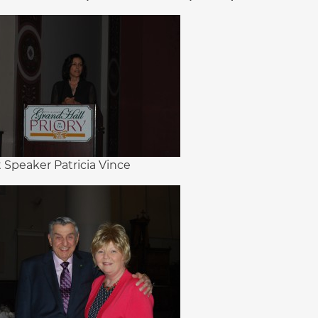
 Speaker Patricia Vince