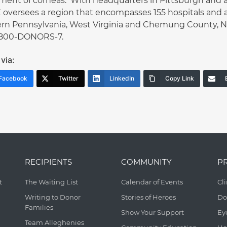
ment of corneas. With headquarters in Pittsburgh and an 
oversees a region that encompasses 155 hospitals and a
rn Pennsylvania, West Virginia and Chemung County, NY.
1-800-DONORS-7.
via:
Facebook
Twitter
LinkedIn
Copy Link
RECIPIENTS
COMMUNITY
P
t
The Waiting List
Calendar of Events
Cl
Writing to Donor
Stories of Heroes
Do
Families
Show Your Support
Ey
Team Alleghenies