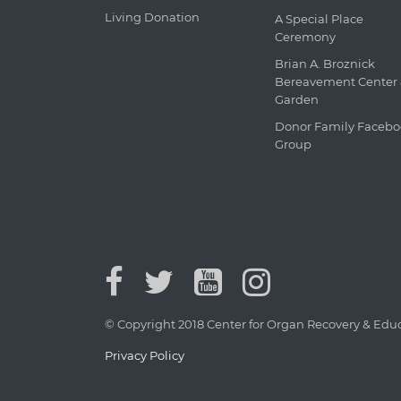
Living Donation
A Special Place
Ceremony
Brian A. Broznick
Bereavement Center
Garden
Donor Family Faceb
Group
© Copyright 2018 Center for Organ Recovery & Educa
Privacy Policy