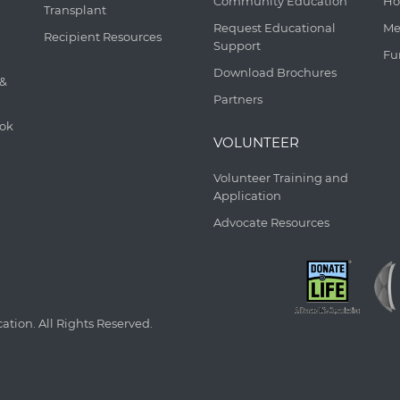
Community Education
Ho
Transplant
Request Educational
Me
Recipient Resources
Support
Fu
Download Brochures
 &
Partners
ook
VOLUNTEER
Volunteer Training and
Application
Advocate Resources
tion. All Rights Reserved.