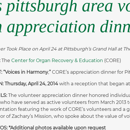
s pittsburgh area v
 appreciation din
er Took Place on April 24 at Pittsburgh’s Grand Hall at The
:
The
Center for Organ Recovery & Education
(CORE)
 “Voices in Harmony
,
”
CORE’s appreciation dinner for Pi
 Thursday, April 24, 2014
with a reception that began a
ILS:
The volunteer appreciation dinner honored individu
 who have served as active volunteers from March 2013 
ntation featuring the work of CORE’s volunteers and a gu
tor of Zachary’s Mission, who spoke about the value of vo
S: *Additional photos available upon request