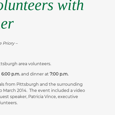
olunteers with
ner
 Priory –
ttsburgh area volunteers.
t
6:00 p.m.
and dinner at
7:00
p.m.
als from Pittsburgh and the surrounding
to March 2014. The event included a video
est speaker, Patricia Vince, executive
lunteers.