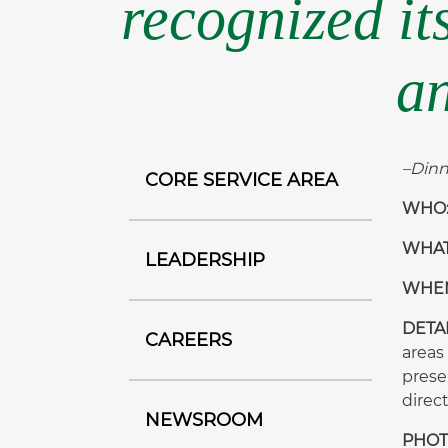
recognized it
an
–Dinn
CORE SERVICE AREA
WHO
WHAT:
LEADERSHIP
WHEN:
DETA
CAREERS
areas
prese
direc
NEWSROOM
PHOTO