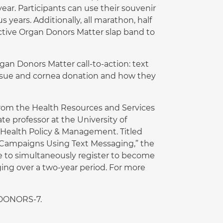
ear. Participants can use their souvenir
 years. Additionally, all marathon, half
ective Organ Donors Matter slap band to
gan Donors Matter call-to-action: text
ssue and cornea donation and how they
rom the Health Resources and Services
te professor at the University of
 Health Policy & Management. Titled
le Campaigns Using Text Messaging,” the
e to simultaneously register to become
ing over a two-year period. For more
-DONORS-7.