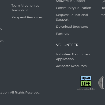
Show Your Support
Ey
Team Alleghenies
Community Education
Ho
Transplant
Request Educational
Me
Recipient Resources
Support
Fu
Download Brochures
 &
Partners
ook
VOLUNTEER
Volunteer Training and
Application
Advocate Resources
tion. All Rights Reserved.