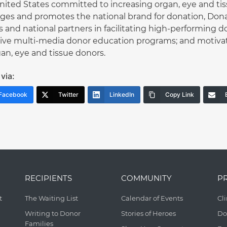
nited States committed to increasing organ, eye and ti
es and promotes the national brand for donation, Donate
 and national partners in facilitating high-performing d
tive multi-media donor education programs; and motivat
gan, eye and tissue donors.
via:
Facebook
Twitter
LinkedIn
Copy Link
RECIPIENTS
COMMUNITY
P
t
The Waiting List
Calendar of Events
Cl
Writing to Donor
Stories of Heroes
Do
Families