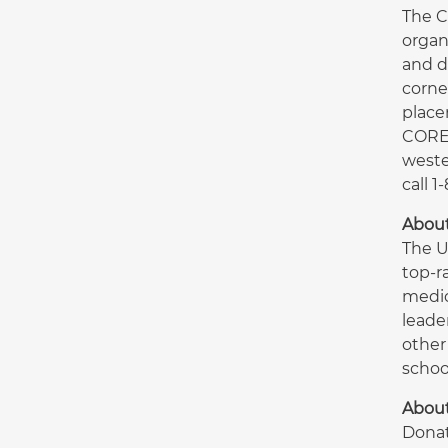
The C
organ
and d
corne
place
CORE 
weste
call 
About
The U
top-r
medic
leade
other
schoo
About
Donat