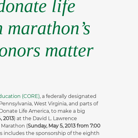
donate life
h marathon’s
donors matter
Education (CORE)
, a federally designated
ennsylvania, West Virginia, and parts of
 Donate Life America, to make a big
, 2013
) at the David L. Lawrence
 Marathon (
Sunday, May 5, 2013 from 7:00
is includes the sponsorship of the eighth