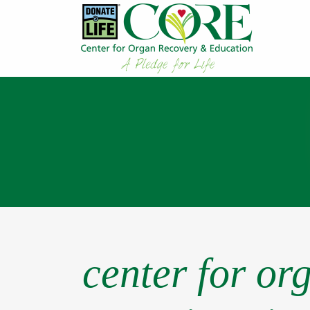
center for or