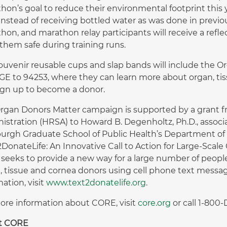
hon’s goal to reduce their environmental footprint this y
instead of receiving bottled water as was done in previous
hon, and marathon relay participants will receive a refl
them safe during training runs.
ouvenir reusable cups and slap bands will include the Or
E to 94253, where they can learn more about organ, ti
ign up to become a donor.
rgan Donors Matter campaign is supported by a grant f
istration (HRSA) to Howard B. Degenholtz, Ph.D., associa
burgh Graduate School of Public Health’s Department of
2DonateLife: An Innovative Call to Action for Large-Sca
 seeks to provide a new way for a large number of peopl
, tissue and cornea donors using cell phone text messag
ation, visit
www.text2donatelife.org
.
ore information about CORE, visit
core.org
or call 1-800
t CORE