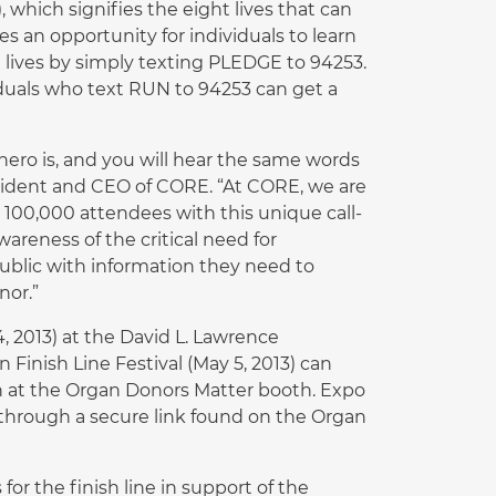
 which signifies the eight lives that can
 an opportunity for individuals to learn
lives by simply texting PLEDGE to 94253.
iduals who text RUN to 94253 can get a
 hero is, and you will hear the same words
esident and CEO of CORE. “At CORE, we are
 100,000 attendees with this unique call-
areness of the critical need for
public with information they need to
nor.”
, 2013) at the David L. Lawrence
Finish Line Festival (May 5, 2013) can
on at the Organ Donors Matter booth. Expo
through a secure link found on the Organ
or the finish line in support of the