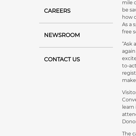
mile 
be sa
CAREERS
how o
As a 
free 
NEWSROOM
“Ask 
again
excit
CONTACT US
to-ac
regis
make 
Visit
Conve
learn
atten
Donor
The c