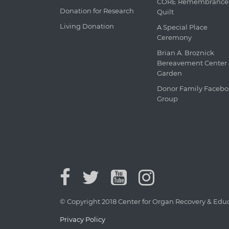
CORE Remembrance
Donation for Research
Quilt
Living Donation
A Special Place
Ceremony
Brian A. Broznick
Bereavement Center
Garden
Donor Family Faceb
Group
© Copyright 2018 Center for Organ Recovery & Educa
Privacy Policy