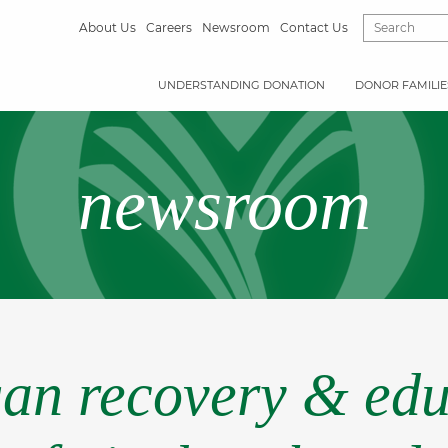
About Us
Careers
Newsroom
Contact Us
UNDERSTANDING DONATION
DONOR FAMILIE
newsroom
gan recovery & edu