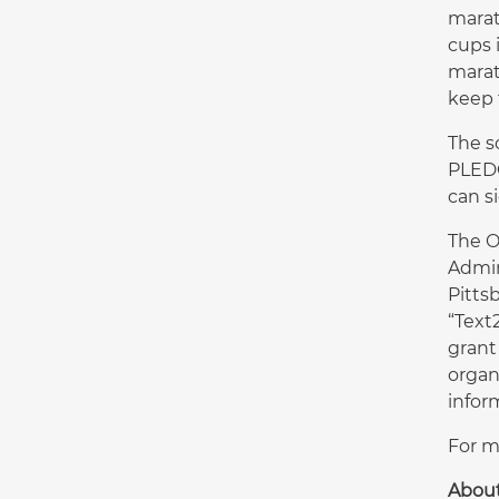
marat
cups 
marat
keep 
The s
PLEDG
can s
The O
Admin
Pitts
“Text
grant
organ
inform
For m
Abou