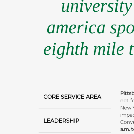
university
america spo
eighth mile 
Pittsb
CORE SERVICE AREA
not-f
New Y
impac
LEADERSHIP
Conve
a.m. t