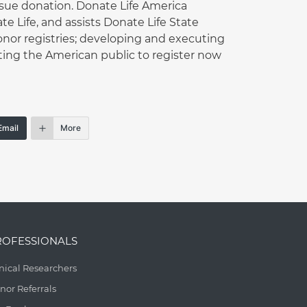
ssue donation. Donate Life America
 Life, and assists Donate Life State
onor registries; developing and executing
ing the American public to register now
Email
More
ROFESSIONALS
inical Researchers
nor Referrals