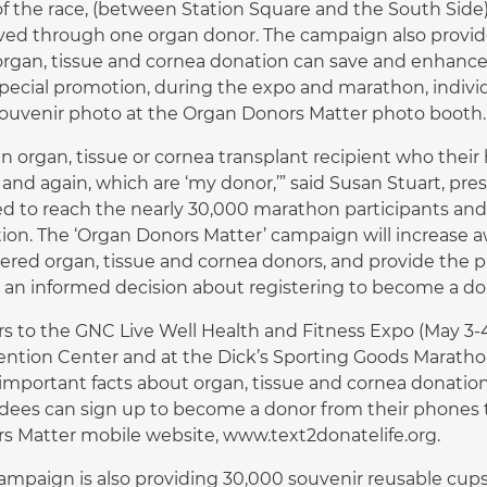
of the race, (between Station Square and the South Side),
ved through one organ donor. The campaign also provides
rgan, tissue and cornea donation can save and enhance 
special promotion, during the expo and marathon, indiv
souvenir photo at the Organ Donors Matter photo booth.
an organ, tissue or cornea transplant recipient who their
 and again, which are ‘my donor,’” said Susan Stuart, pr
ed to reach the nearly 30,000 marathon participants and
tion. The ‘Organ Donors Matter’ campaign will increase aw
tered organ, tissue and cornea donors, and provide the 
an informed decision about registering to become a do
ors to the GNC Live Well Health and Fitness Expo (May 3-4
ntion Center and at the Dick’s Sporting Goods Marathon 
 important facts about organ, tissue and cornea donati
dees can sign up to become a donor from their phones 
s Matter mobile website, www.text2donatelife.org.
ampaign is also providing 30,000 souvenir reusable cups f