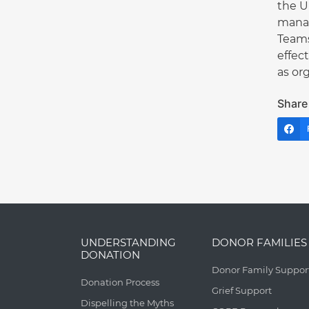
the U
manag
Teams
effec
as or
Share 
UNDERSTANDING
DONOR FAMILIES
DONATION
Donor Family Suppor
Donation Process
Grief Support
Dispelling the Myths