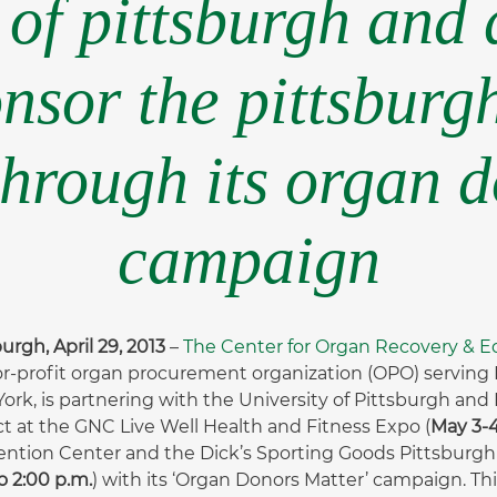
 of pittsburgh and 
nsor the pittsburg
through its organ 
campaign
urgh, April 29, 2013
–
The Center for Organ Recovery & 
or-profit organ procurement organization (OPO) serving P
ork, is partnering with the University of Pittsburgh and
t at the GNC Live Well Health and Fitness Expo (
May 3-4
ntion Center and the Dick’s Sporting Goods Pittsburgh
o 2:00 p.m.
) with its ‘Organ Donors Matter’ campaign. Th