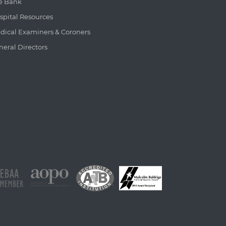
e Bank
spital Resources
dical Examiners & Coroners
neral Directors