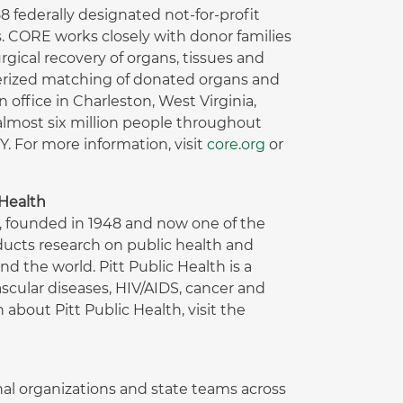
 federally designated not-for-profit
. CORE works closely with donor families
gical recovery of organs, tissues and
terized matching of donated organs and
office in Charleston, West Virginia,
lmost six million people throughout
 For more information, visit
core.org
or
 Health
h, founded in 1948 and now one of the
ducts research on public health and
nd the world. Pitt Public Health is a
scular diseases, HIV/AIDS, cancer and
about Pitt Public Health, visit the
ional organizations and state teams across