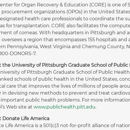
enter for Organ Recovery & Education (CORE) is one of 58
 procurement organizations (OPOs) in the United States
esignated health care professionals to coordinate the sur
as for transplantation. CORE also facilitates the compu
ment of corneas. With headquarters in Pittsburgh and an 
oversees a region that encompasses 155 hospitals and a
rn Pennsylvania, West Virginia and Chemung County, NY.
1-800-DONORS-7.
 the University of Pittsburgh Graduate School of Public
niversity of Pittsburgh Graduate School of Public Healt
anked schools of public health in the United States, con
al care that improves the lives of millions of people arou
r in devising new methods to prevent and treat cardiova
 important public health problems. For more information 
l’s Web site at
www.publichealth.pitt.edu
.
 Donate Life America
e Life America is a 501(c)3 not-for-profit alliance of nat