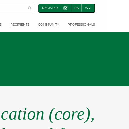
REGISTER
PA
WV
S
RECIPIENTS
COMMUNITY
PROFESSIONALS
cation (core),