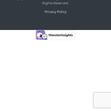
Rights Reserved.
Privacy Policy