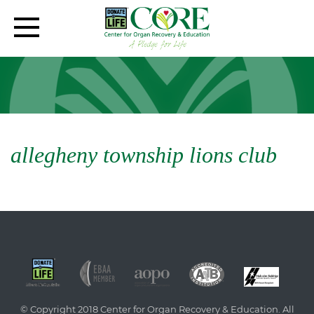
allegheny township lions club
© Copyright 2018 Center for Organ Recovery & Education. All