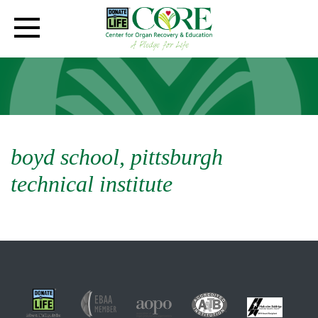
boyd school, pittsburgh
technical institute