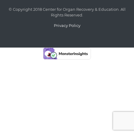
© Copyright 2018 Center for Organ Recovery & Education. All
Rights Reserved.
Privacy Policy