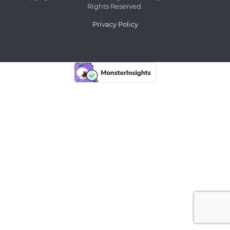
Rights Reserved.
Privacy Policy