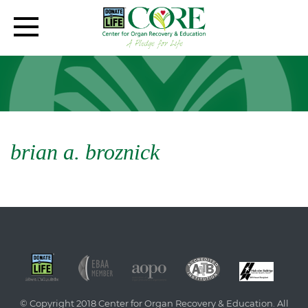
brian a. broznick
© Copyright 2018 Center for Organ Recovery & Education. All