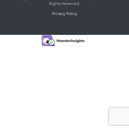
Rights Reserved.
Privacy Policy