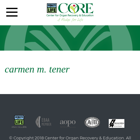
carmen m. tener
© Copyright 2018 Center for Organ Recovery & Education. All