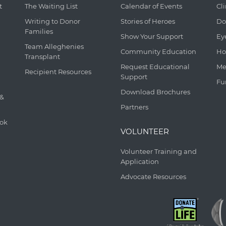
t
The Waiting List
Calendar of Events
Cl
Writing to Donor
Stories of Heroes
Do
Families
Show Your Support
Ey
Team Alleghenies
Community Education
Ho
Transplant
Request Educational
Me
Recipient Resources
Support
Fu
Download Brochures
 &
Partners
ook
VOLUNTEER
Volunteer Training and
Application
Advocate Resources