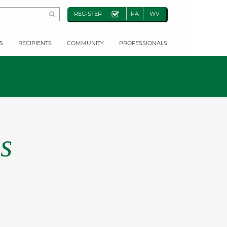
REGISTER
PA
WV
S
RECIPIENTS
COMMUNITY
PROFESSIONALS
s