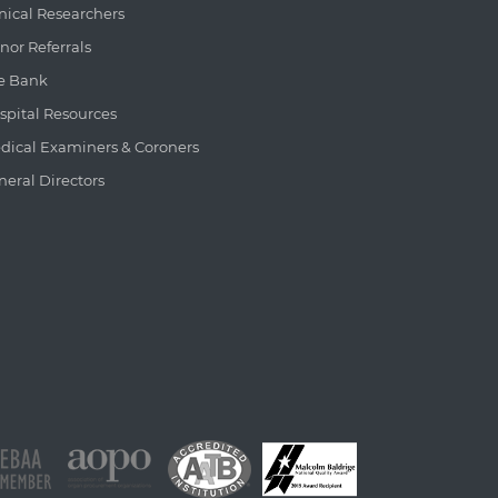
inical Researchers
nor Referrals
e Bank
spital Resources
dical Examiners & Coroners
neral Directors