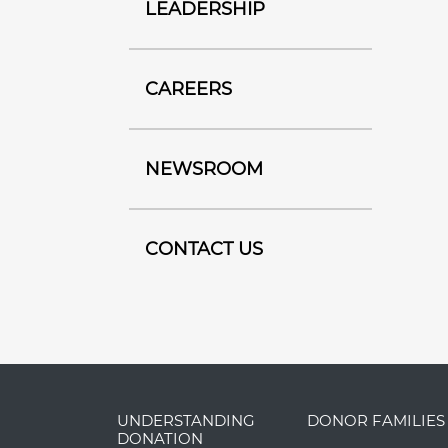
LEADERSHIP
CAREERS
NEWSROOM
CONTACT US
UNDERSTANDING
DONOR FAMILIES
DONATION