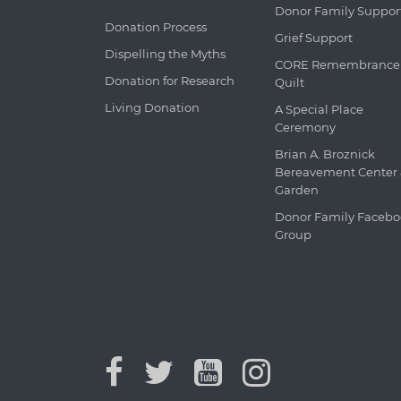
Donor Family Suppor
Donation Process
Grief Support
Dispelling the Myths
CORE Remembrance
Donation for Research
Quilt
Living Donation
A Special Place
Ceremony
Brian A. Broznick
Bereavement Center
Garden
Donor Family Faceb
Group