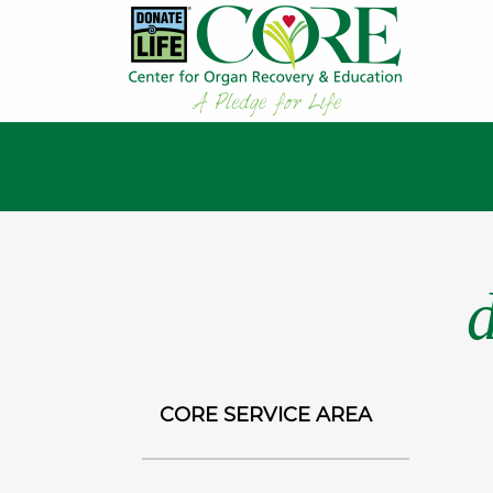
CORE SERVICE AREA