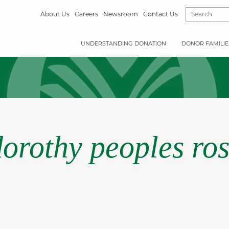
About Us
Careers
Newsroom
Contact Us
UNDERSTANDING DONATION
DONOR FAMILIE
dorothy peoples ros