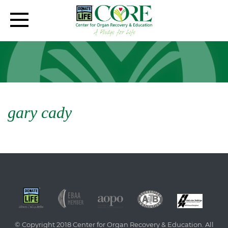
gary cady
© Copyright 2018 Center for Organ Recovery & Education. All