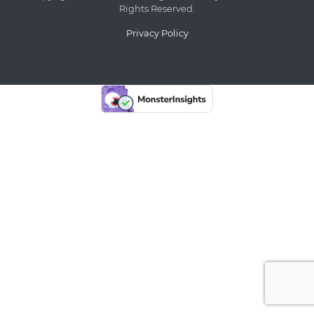
Rights Reserved.
Privacy Policy