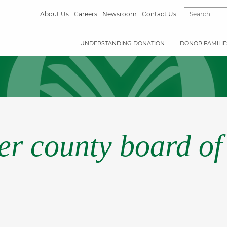
About Us
Careers
Newsroom
Contact Us
UNDERSTANDING DONATION
DONOR FAMILIE
r county board of 