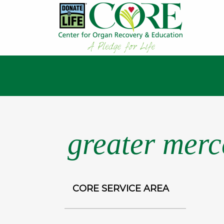
greater merce
CORE SERVICE AREA