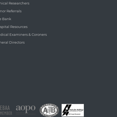
inical Researchers
nor Referrals
e Bank
spital Resources
dical Examiners & Coroners
neral Directors