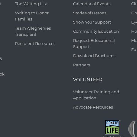
t
The Waiting List
Calendar of Events
Cl
Writing to Donor
Stories of Heroes
Do
Families
Show Your Support
Ey
Team Alleghenies
Community Education
Ho
Transplant
Request Educational
Me
Recipient Resources
Support
Fu
Download Brochures
 &
Partners
ook
VOLUNTEER
Volunteer Training and
Application
Advocate Resources