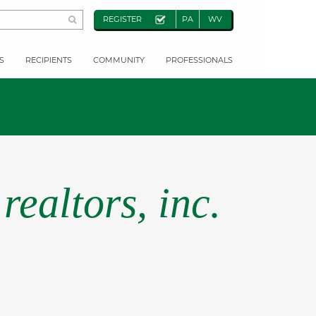
REGISTER
PA
WV
S
RECIPIENTS
COMMUNITY
PROFESSIONALS
realtors, inc.