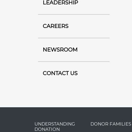
LEADERSHIP
CAREERS
NEWSROOM
CONTACT US
UNDERSTANDING
DONOR FAMILIES
DONATION