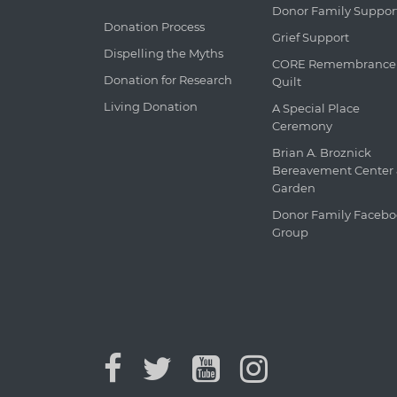
Donor Family Suppor
Donation Process
Grief Support
Dispelling the Myths
CORE Remembrance
Donation for Research
Quilt
Living Donation
A Special Place
Ceremony
Brian A. Broznick
Bereavement Center
Garden
Donor Family Faceb
Group