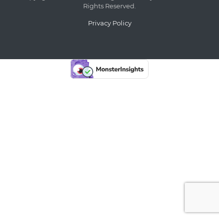
Rights Reserved.
Privacy Policy