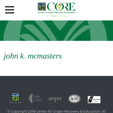
john k. mcmasters
© Copyright 2018 Center for Organ Recovery & Education. All