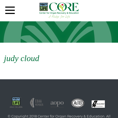
judy cloud
© Copyright 2018 Center for Organ Recovery & Education. All