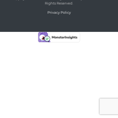
Rights Reserved.
Privacy Policy