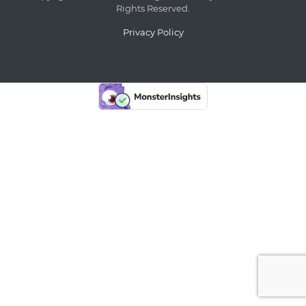
Rights Reserved.
Privacy Policy