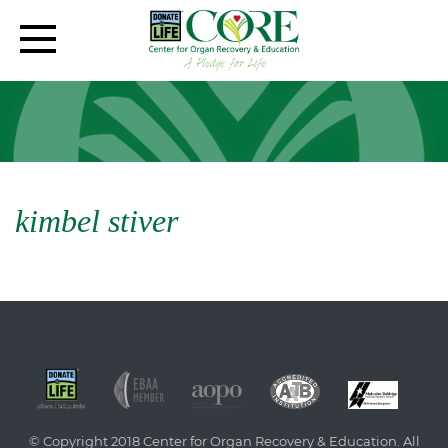
kimbel stiver
© Copyright 2018 Center for Organ Recovery & Education. All