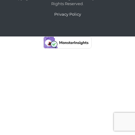
Rights Reserved.
Privacy Policy