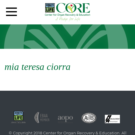
mia teresa ciorra
© Copyright 2018 Center for Organ Recovery & Education. All