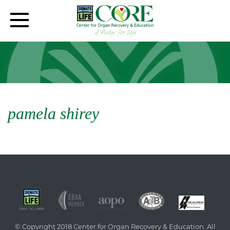
pamela shirey
© Copyright 2018 Center for Organ Recovery & Education. All