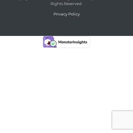
Rights Reserved.
Privacy Policy