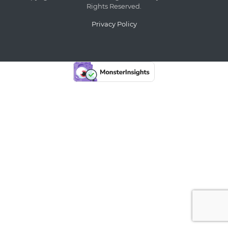
Rights Reserved.
Privacy Policy