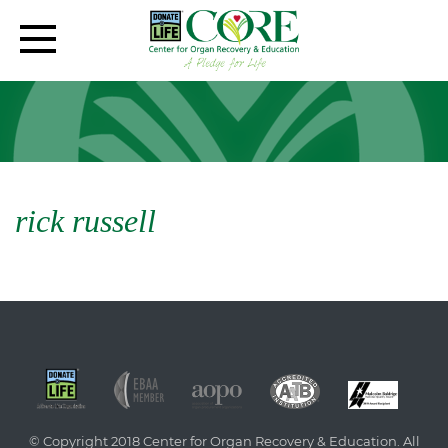
rick russell
© Copyright 2018 Center for Organ Recovery & Education. All