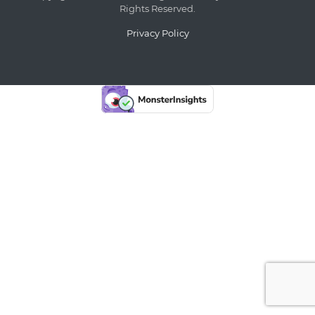
Rights Reserved.
Privacy Policy