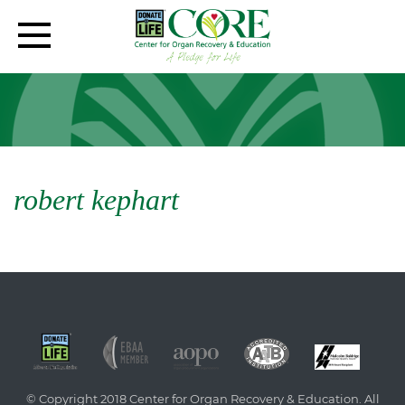
robert kephart
© Copyright 2018 Center for Organ Recovery & Education. All