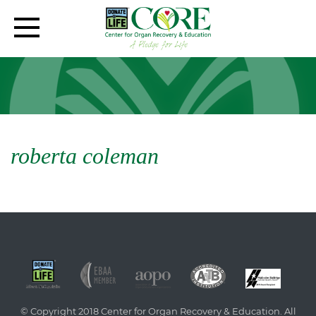
roberta coleman
© Copyright 2018 Center for Organ Recovery & Education. All