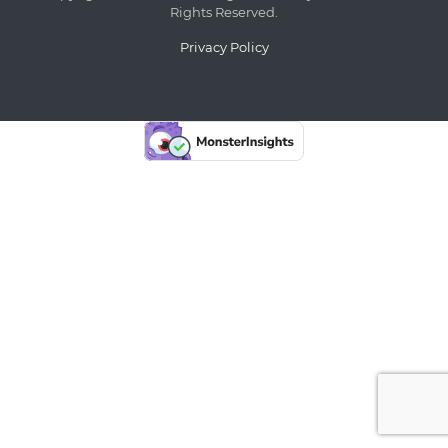
Rights Reserved.
Privacy Policy