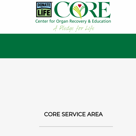
CORE SERVICE AREA