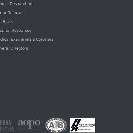
inical Researchers
nor Referrals
e Bank
spital Resources
dical Examiners & Coroners
neral Directors