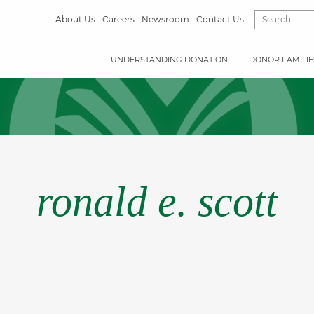
About Us
Careers
Newsroom
Contact Us
UNDERSTANDING DONATION
DONOR FAMILIE
ronald e. scott