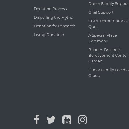
Donor Family Suppor
Donation Process
Grief Support
Dispelling the Myths
CORE Remembrance
Donation for Research
Quilt
Living Donation
A Special Place
Ceremony
Brian A. Broznick
Bereavement Center
Garden
Donor Family Faceb
Group