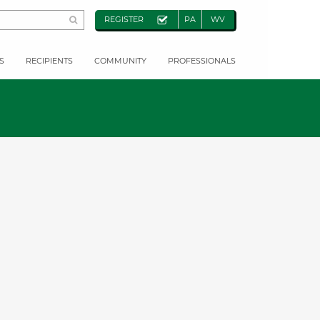
REGISTER
PA
WV
S
RECIPIENTS
COMMUNITY
PROFESSIONALS