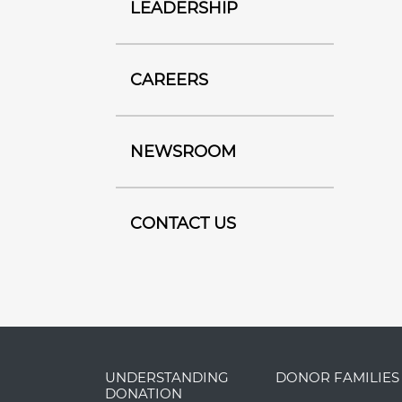
LEADERSHIP
CAREERS
NEWSROOM
CONTACT US
UNDERSTANDING
DONOR FAMILIES
DONATION