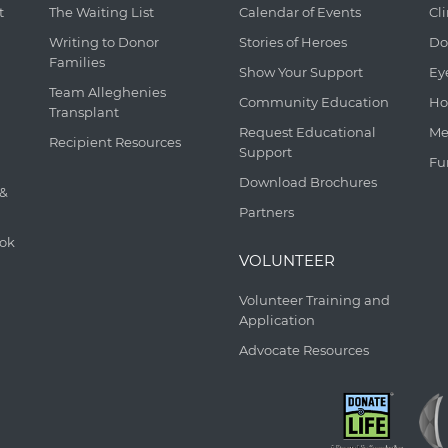
t
The Waiting List
Calendar of Events
Cl
Writing to Donor
Stories of Heroes
Do
Families
Show Your Support
Ey
Team Alleghenies
Community Education
Ho
Transplant
Request Educational
Me
Recipient Resources
Support
Fu
Download Brochures
 &
Partners
ook
VOLUNTEER
Volunteer Training and
Application
Advocate Resources