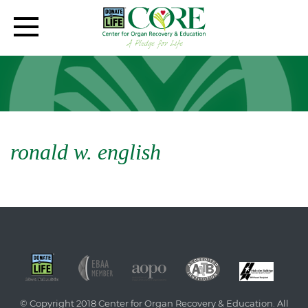
ronald w. english
© Copyright 2018 Center for Organ Recovery & Education. All