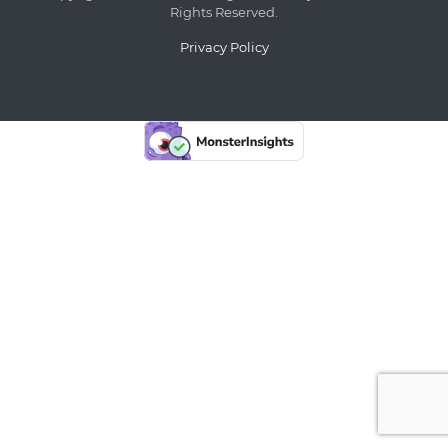
Rights Reserved.
Privacy Policy