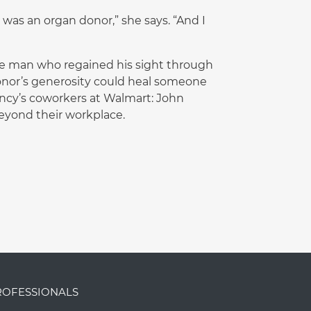
as an organ donor,” she says. “And I
the man who regained his sight through
donor’s generosity could heal someone
ancy’s coworkers at Walmart: John
beyond their workplace.
ROFESSIONALS