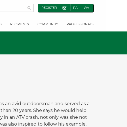
REGISTER
PA
WV
S
RECIPIENTS
COMMUNITY
PROFESSIONALS
 was an avid outdoorsman and served as a
 than 20 years. She says he would help
 in an ATV crash, not only was she not
as also inspired to follow his example.