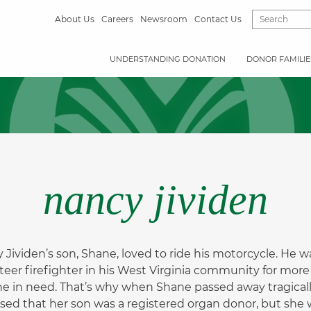
About Us
Careers
Newsroom
Contact Us
UNDERSTANDING DONATION
DONOR FAMILIE
nancy jividen
 Jividen’s son, Shane, loved to ride his motorcycle. He
teer firefighter in his West Virginia community for more
e in need. That’s why when Shane passed away tragically
ised that her son was a registered organ donor, but she w