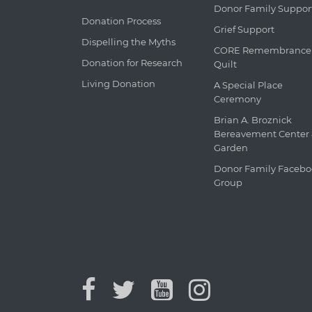
Donor Family Suppor
Donation Process
Grief Support
Dispelling the Myths
CORE Remembrance
Donation for Research
Quilt
Living Donation
A Special Place
Ceremony
Brian A. Broznick
Bereavement Center
Garden
Donor Family Faceb
Group