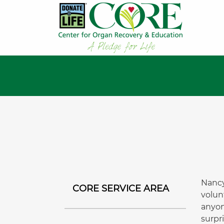
Nancy
CORE SERVICE AREA
volun
anyon
surpr