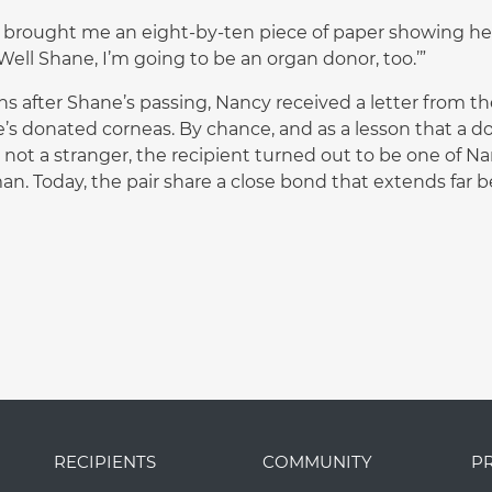
 brought me an eight-by-ten piece of paper showing he w
‘Well Shane, I’m going to be an organ donor, too.’”
s after Shane’s passing, Nancy received a letter from 
’s donated corneas. By chance, and as a lesson that a 
 not a stranger, the recipient turned out to be one of N
n. Today, the pair share a close bond that extends far 
RECIPIENTS
COMMUNITY
P