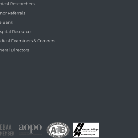
inical Researchers
nor Referrals
e Bank
spital Resources
dical Examiners & Coroners
neral Directors