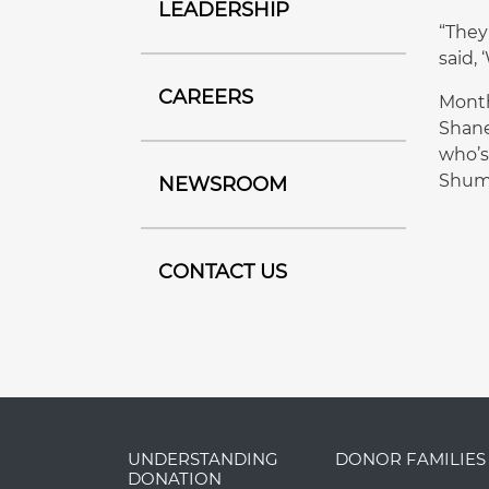
LEADERSHIP
“They
said, 
CAREERS
Month
Shane
who’s
Shuma
NEWSROOM
CONTACT US
UNDERSTANDING
DONOR FAMILIES
DONATION