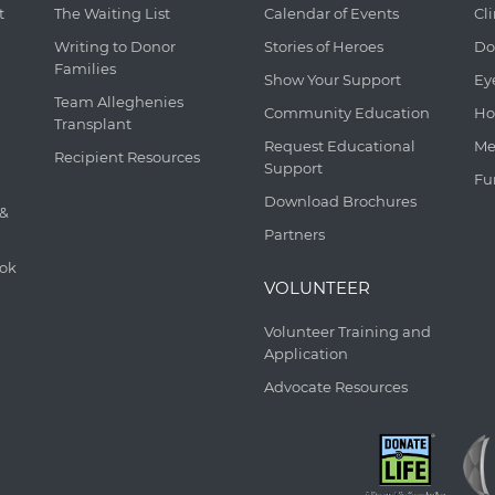
t
The Waiting List
Calendar of Events
Cl
Writing to Donor
Stories of Heroes
Do
Families
Show Your Support
Ey
Team Alleghenies
Community Education
Ho
Transplant
Request Educational
Me
Recipient Resources
Support
Fu
Download Brochures
 &
Partners
ook
VOLUNTEER
Volunteer Training and
Application
Advocate Resources