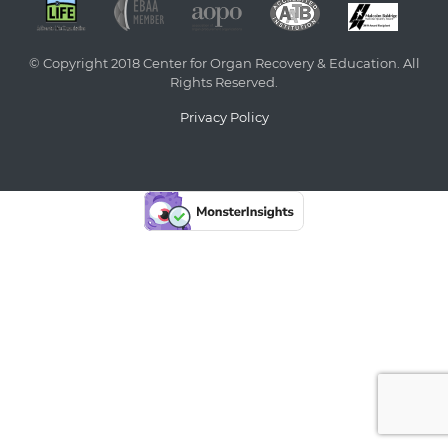
© Copyright 2018 Center for Organ Recovery & Education. All
Rights Reserved.
Privacy Policy