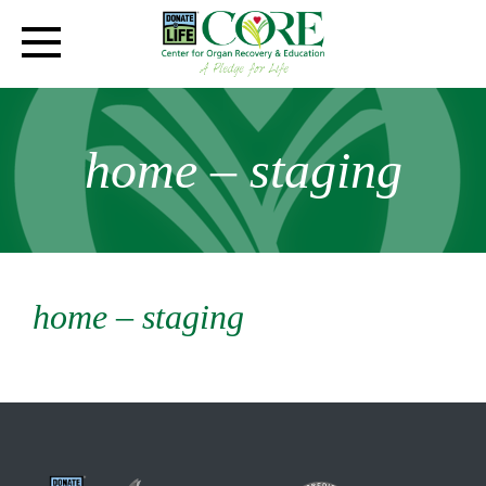
home – staging
home – staging