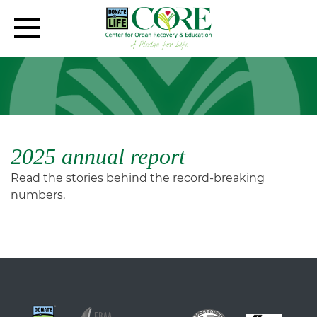
2025 annual report
Read the stories behind the record-breaking
numbers.