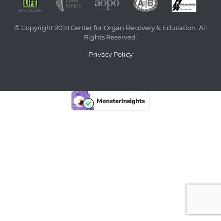
© Copyright 2018 Center for Organ Recovery & Education. All
Rights Reserved.
Privacy Policy