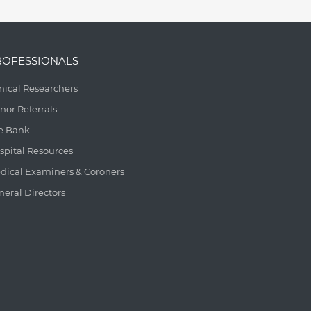
ROFESSIONALS
inical Researchers
nor Referrals
e Bank
spital Resources
dical Examiners & Coroners
neral Directors