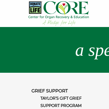
a sp
GRIEF SUPPORT
TAYLOR’S GIFT GRIEF
SUPPORT PROGRAM