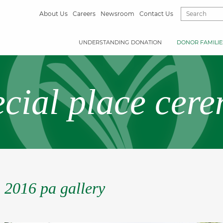
About Us
Careers
Newsroom
Contact Us
UNDERSTANDING DONATION
DONOR FAMILIE
ecial place cer
2016 pa gallery