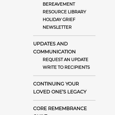
BEREAVEMENT
RESOURCE LIBRARY
HOLIDAY GRIEF
NEWSLETTER
UPDATES AND
COMMUNICATION
REQUEST AN UPDATE
WRITE TO RECIPIENTS
CONTINUING YOUR
LOVED ONE’S LEGACY
CORE REMEMBRANCE