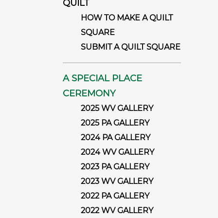
QUILT
HOW TO MAKE A QUILT
SQUARE
SUBMIT A QUILT SQUARE
A SPECIAL PLACE
CEREMONY
2025 WV GALLERY
2025 PA GALLERY
2024 PA GALLERY
2024 WV GALLERY
2023 PA GALLERY
2023 WV GALLERY
2022 PA GALLERY
2022 WV GALLERY