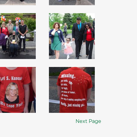
Next Page