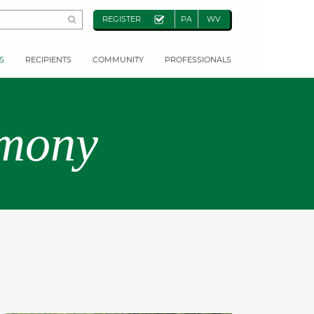
REGISTER
PA
WV
S
RECIPIENTS
COMMUNITY
PROFESSIONALS
emony