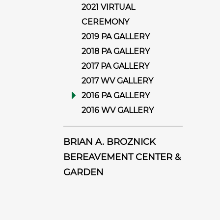
2021 VIRTUAL
CEREMONY
2019 PA GALLERY
2018 PA GALLERY
2017 PA GALLERY
2017 WV GALLERY
2016 PA GALLERY
2016 WV GALLERY
BRIAN A. BROZNICK
BEREAVEMENT CENTER &
GARDEN