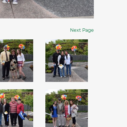
Next Page