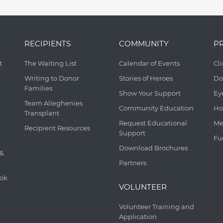
RECIPIENTS
COMMUNITY
P
t
The Waiting List
Calendar of Events
Cl
Writing to Donor
Stories of Heroes
Do
Families
Show Your Support
Ey
Team Alleghenies
Community Education
Ho
Transplant
Request Educational
Me
Recipient Resources
Support
Fu
Download Brochures
 &
Partners
ook
VOLUNTEER
Volunteer Training and
Application