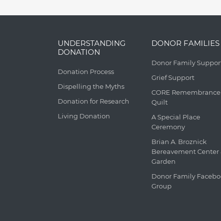
UNDERSTANDING
DONOR FAMILIES
DONATION
Donor Family Suppor
Donation Process
Grief Support
Dispelling the Myths
CORE Remembrance
Donation for Research
Quilt
Living Donation
A Special Place
Ceremony
Brian A. Broznick
Bereavement Center
Garden
Donor Family Faceb
Group