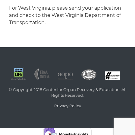
For West Virginia, please send your application
and check to the West Virginia Department of
Transportation.
© Copyright 2018 Center for Organ Recovery & Education. All
Rights Reserved.
Privacy Policy