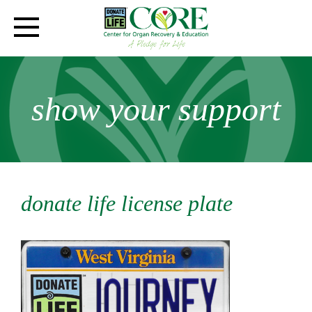
show your support
donate life license plate