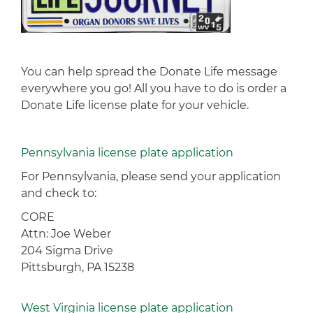
You can help spread the Donate Life message
everywhere you go! All you have to do is order a
Donate Life license plate for your vehicle.
Pennsylvania license plate application
For Pennsylvania, please send your application
and check to:
CORE
Attn: Joe Weber
204 Sigma Drive
Pittsburgh, PA 15238
West Virginia license plate application